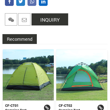
INQUIRY
Recommend
CF-CT01
CF-CT02