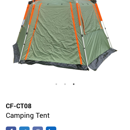
CF-CT08
Camping Tent