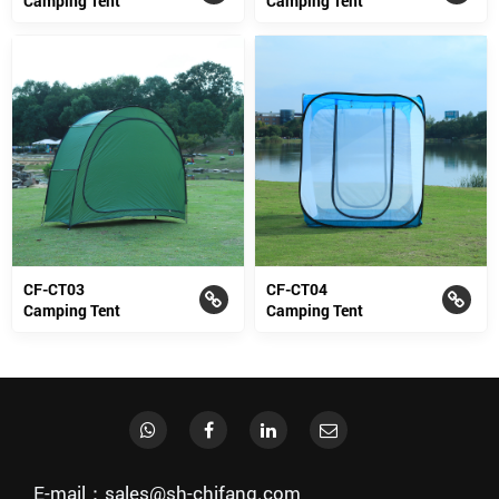
Camping Tent
Camping Tent
CF-CT03
CF-CT04
Camping Tent
Camping Tent
E-mail：sales@sh-chifang.com