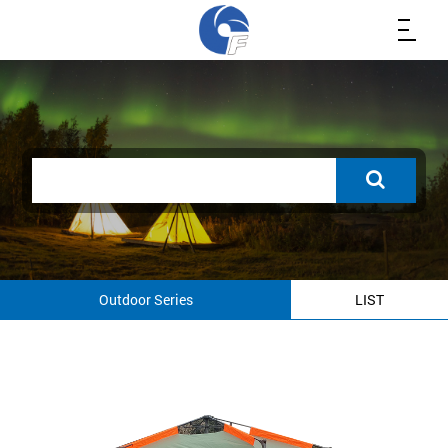
Outdoor Series
LIST