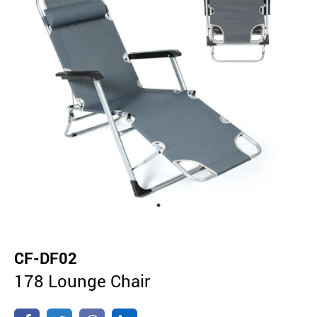
CF-DF02
178 Lounge Chair