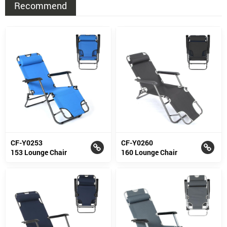
Recommend
CF-Y0253
CF-Y0260
153 Lounge Chair
160 Lounge Chair