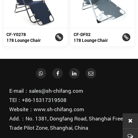
CF-Y0278
CF-DF02
178 Lounge Chair
178 Lounge Chair
E-mail：sales@sh-chifang.com
TEl：+86-15317319508
Website：www.sh-chifang.com
Add.：No. 1381, Dongfang Road, Shanghai Free
Trade Pilot Zone, Shanghai, China