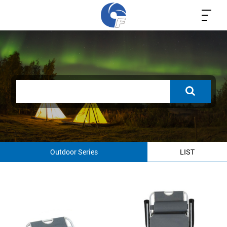
Outdoor Series
LIST