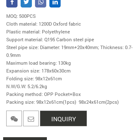
MOQ: 500PCS
Cloth material: 1200D Oxford fabric
Plastic material: Polyethylene
Support material: Q195 Carbon steel pipe
Steel pipe size: Diameter: 19mm+20x40mm; Thickness: 0.7-
0.9mm
Maximum load bearing: 130kg
Expansion size: 178x60x30cm
Folding size: 98x12x61cm
N.W/G.W: 5.2/6.2kg
Packing method: OPP Pocket+Box
Packing size: 98x12x61cm(1pcs) 98x24x61cm(2pcs)
INQUIRY