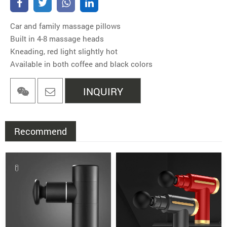
Car and family massage pillows
Built in 4-8 massage heads
Kneading, red light slightly hot
Available in both coffee and black colors
INQUIRY
Recommend