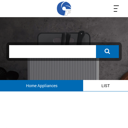
Home Appliances
LIST