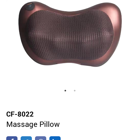
CF-8022
Massage Pillow