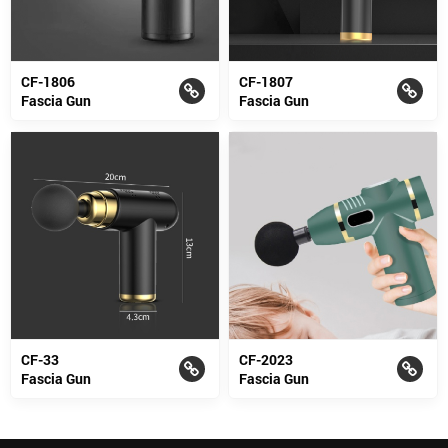
CF-1806
CF-1807
Fascia Gun
Fascia Gun
CF-33
CF-2023
Fascia Gun
Fascia Gun